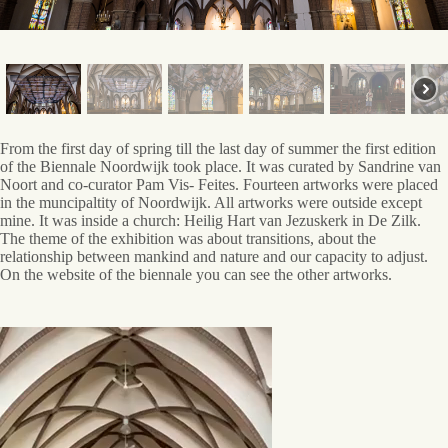
Reflection
From the first day of spring till the last day of summer the first edition
of the Biennale Noordwijk took place. It was curated by Sandrine van
Noort and co-curator Pam Vis- Feites. Fourteen artworks were placed
in the muncipaltity of Noordwijk. All artworks were outside except
mine. It was inside a church: Heilig Hart van Jezuskerk in De Zilk.
The theme of the exhibition was about transitions, about the
relationship between mankind and nature and our capacity to adjust.
On the website of the biennale you can see the other artworks.