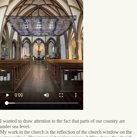
I wanted to draw attention to the fact that parts of our country are
under sea level.
My work in the church is the reflection of the church window on the